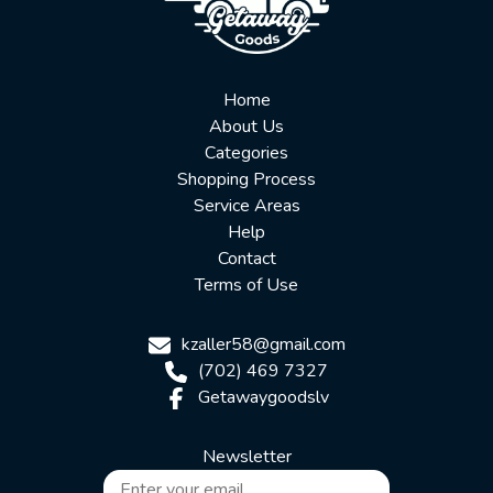
Home
About Us
Categories
Shopping Process
Service Areas
Help
Contact
Terms of Use
kzaller58@gmail.com
(702) 469 7327
Getawaygoodslv
Newsletter