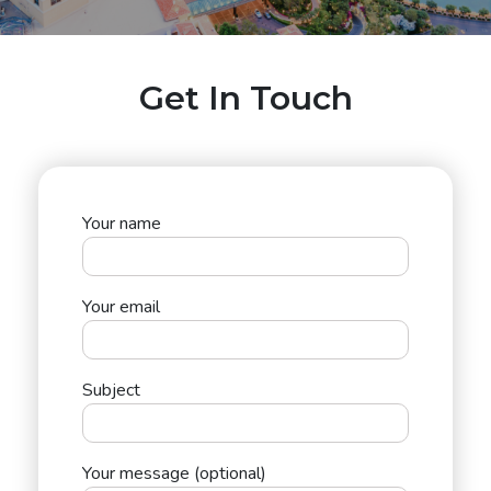
Get In Touch
Your name
Your email
Subject
Your message (optional)