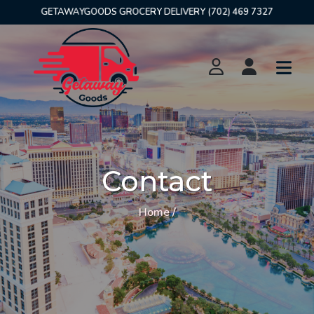
GETAWAYGOODS GROCERY DELIVERY (702) 469 7327
Contact
Home /