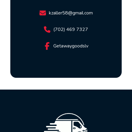
kzaller58@gmail.com
(702) 469 7327
Getawaygoodslv