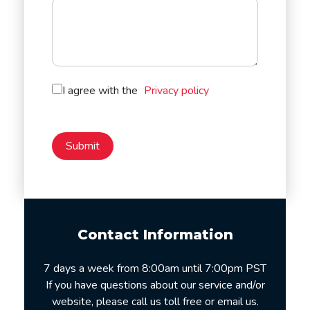
I agree with the
Privacy policy
Contact Information
7 days a week from 8:00am until 7:00pm PST
If you have questions about our service and/or
website, please call us toll free or email us.